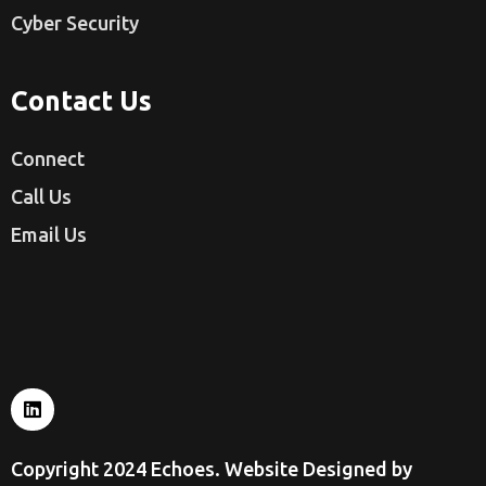
Cyber Security
Contact Us
Connect
Call Us
Email Us
Copyright 2024 Echoes. Website Designed by