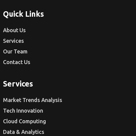
Quick Links
About Us
Services
Our Team
Contact Us
Services
Market Trends Analysis
Tech Innovation
Cloud Computing
Data & Analytics