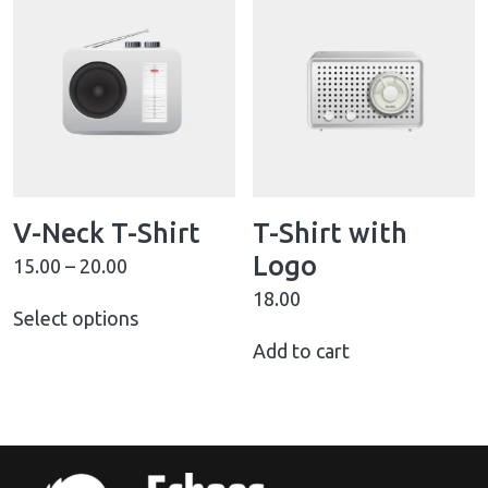
V-Neck T-Shirt
T-Shirt with
Logo
15.00
–
20.00
18.00
Select options
Add to cart