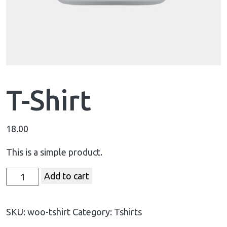
T-Shirt
18.00
This is a simple product.
Add to cart
SKU:
woo-tshirt
Category:
Tshirts