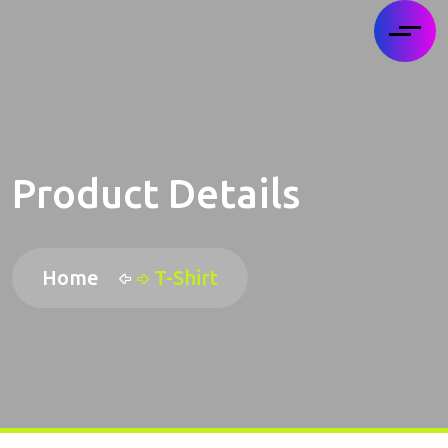
Product Details
Home
T-Shirt