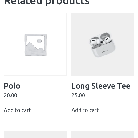
Related products
Polo
Long Sleeve Tee
20.00
25.00
Add to cart
Add to cart