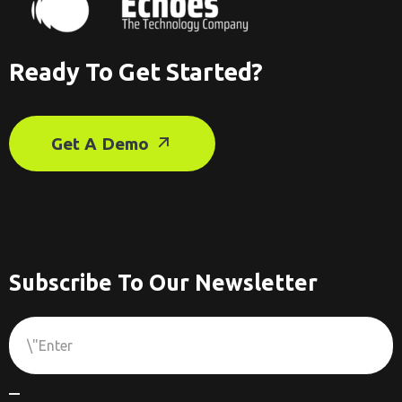
Ready To Get Started?
Get A Demo
Subscribe To Our Newsletter