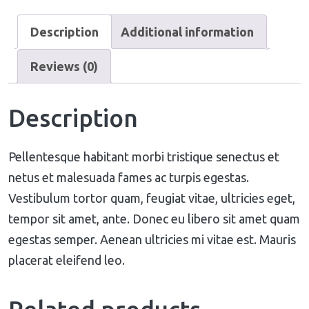
Description
Additional information
Reviews (0)
Description
Pellentesque habitant morbi tristique senectus et
netus et malesuada fames ac turpis egestas.
Vestibulum tortor quam, feugiat vitae, ultricies eget,
tempor sit amet, ante. Donec eu libero sit amet quam
egestas semper. Aenean ultricies mi vitae est. Mauris
placerat eleifend leo.