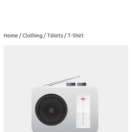
Home
/
Clothing
/
Tshirts
/ T-Shirt